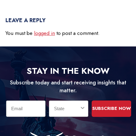
LEAVE A REPLY
You must be
logged in
to post a comment.
STAY IN THE KNOW
Subscribe today and start receiving insights that
matter.
Email
State
SUBSCRIBE NOW