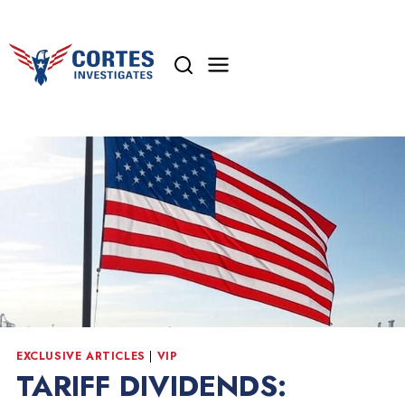
Skip
to
content
EXCLUSIVE ARTICLES
|
VIP
TARIFF DIVIDENDS: