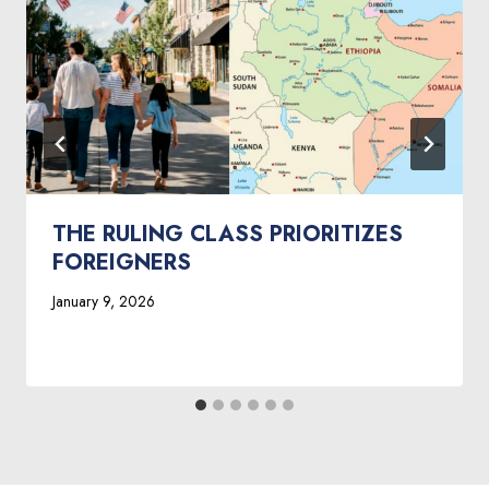
THE RULING CLASS PRIORITIZES
FOREIGNERS
January 9, 2026