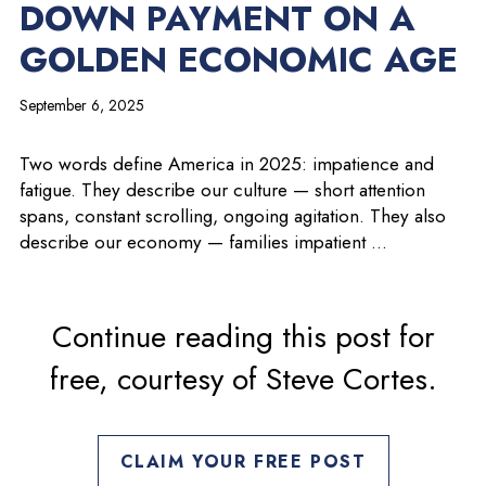
DOWN PAYMENT ON A
GOLDEN ECONOMIC AGE
September 6, 2025
Two words define America in 2025: impatience and
fatigue. They describe our culture — short attention
spans, constant scrolling, ongoing agitation. They also
describe our economy — families impatient …
Continue reading this post for
free, courtesy of Steve Cortes.
CLAIM YOUR FREE POST