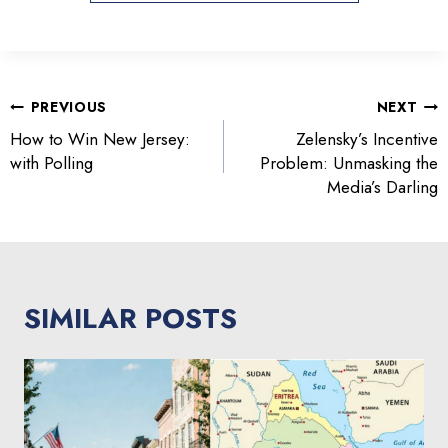
POST
PREVIOUS
NEXT
NAVIGATION
How to Win New Jersey:
Zelensky’s Incentive
with Polling
Problem: Unmasking the
Media’s Darling
SIMILAR POSTS