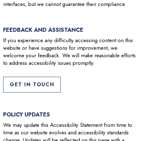
interfaces, but we cannot guarantee their compliance.
FEEDBACK AND ASSISTANCE
If you experience any difficulty accessing content on this
website or have suggestions for improvement, we
welcome your feedback. We will make reasonable efforts
to address accessibility issues promptly.
GET IN TOUCH
POLICY UPDATES
We may update this Accessibility Statement from time to
time as our website evolves and accessibility standards
change. Updates will be reflected on this page with a