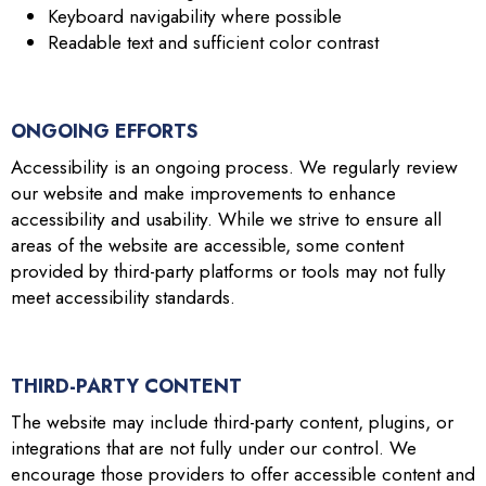
Keyboard navigability where possible
Readable text and sufficient color contrast
ONGOING EFFORTS
Accessibility is an ongoing process. We regularly review
our website and make improvements to enhance
accessibility and usability. While we strive to ensure all
areas of the website are accessible, some content
provided by third-party platforms or tools may not fully
meet accessibility standards.
THIRD-PARTY CONTENT
The website may include third-party content, plugins, or
integrations that are not fully under our control. We
encourage those providers to offer accessible content and