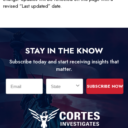
revised “Last updated” date.
STAY IN THE KNOW
Subscribe today and start receiving insights that
matter.
Email
State
SUBSCRIBE NOW