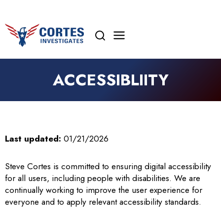
Skip
to
content
ACCESSIBLIITY
Last updated:
01/21/2026
Steve Cortes is committed to ensuring digital accessibility
for all users, including people with disabilities. We are
continually working to improve the user experience for
everyone and to apply relevant accessibility standards.