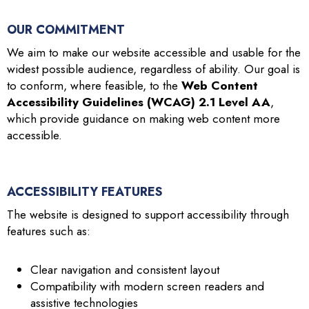
OUR COMMITMENT
We aim to make our website accessible and usable for the
widest possible audience, regardless of ability. Our goal is
to conform, where feasible, to the
Web Content
Accessibility Guidelines (WCAG) 2.1 Level AA
,
which provide guidance on making web content more
accessible.
ACCESSIBILITY FEATURES
The website is designed to support accessibility through
features such as:
Clear navigation and consistent layout
Compatibility with modern screen readers and
assistive technologies