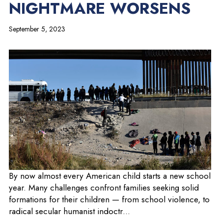
NIGHTMARE WORSENS
September 5, 2023
o
By now almost every American child starts a new school
p
year. Many challenges confront families seeking solid
e
formations for their children — from school violence, to
n
radical secular humanist indoctr…