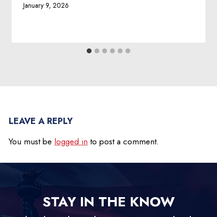
January 9, 2026
LEAVE A REPLY
You must be
logged in
to post a comment.
STAY IN THE KNOW