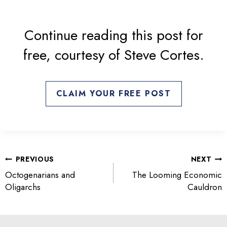
s
i
n
Continue reading this post for
a
free, courtesy of Steve Cortes.
n
e
w
t
CLAIM YOUR FREE POST
a
b
POST
PREVIOUS
NEXT
NAVIGATION
Octogenarians and
The Looming Economic
Oligarchs
Cauldron