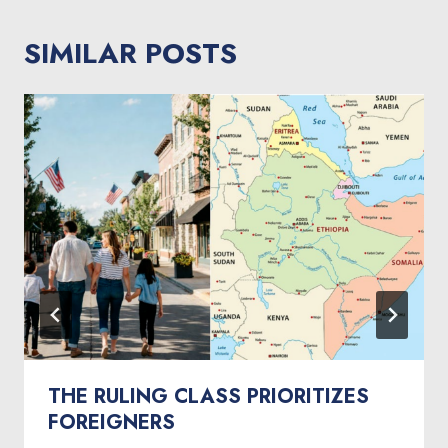
SIMILAR POSTS
THE RULING CLASS PRIORITIZES
FOREIGNERS