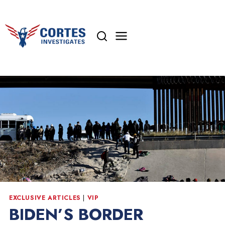
Skip
to
content
EXCLUSIVE ARTICLES
|
VIP
BIDEN’S BORDER