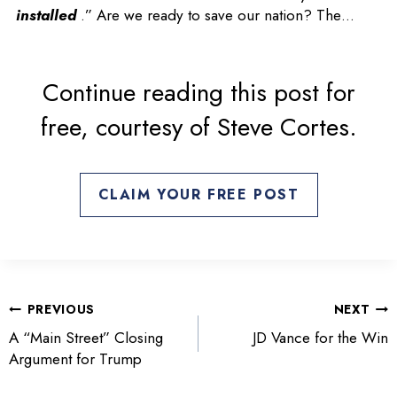
n
installed
.” Are we ready to save our nation? The…
s
i
n
Continue reading this post for
a
free, courtesy of Steve Cortes.
n
e
w
t
CLAIM YOUR FREE POST
a
b
POST
PREVIOUS
NEXT
NAVIGATION
A “Main Street” Closing
JD Vance for the Win
Argument for Trump