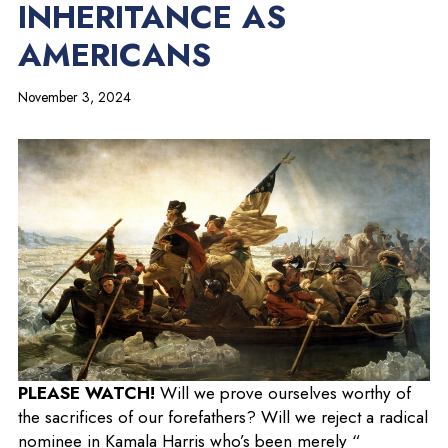
INHERITANCE AS
AMERICANS
November 3, 2024
o
PLEASE WATCH!
Will we prove ourselves worthy of
p
the sacrifices of our forefathers? Will we reject a radical
e
nominee in Kamala Harris who’s been merely “