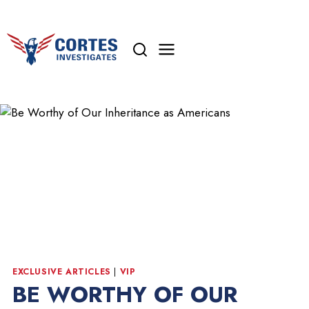
Skip
to
content
EXCLUSIVE ARTICLES
|
VIP
BE WORTHY OF OUR