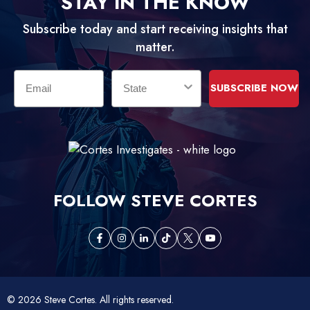
STAY IN THE KNOW
Subscribe today and start receiving insights that
matter.
Email
State
SUBSCRIBE NOW
FOLLOW STEVE CORTES
opens
opens
opens
opens
opens
opens
in
in
in
in
in
in
a
a
a
a
a
a
new
new
new
new
new
new
© 2026 Steve Cortes. All rights reserved.
tab
tab
tab
tab
tab
tab