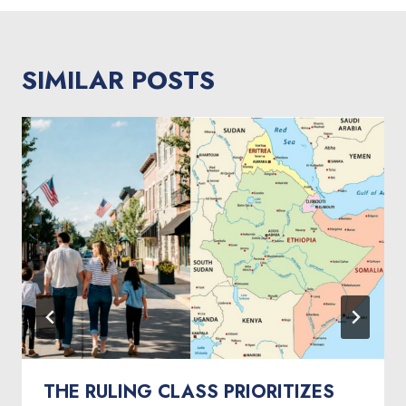
SIMILAR POSTS
THE RULING CLASS PRIORITIZES