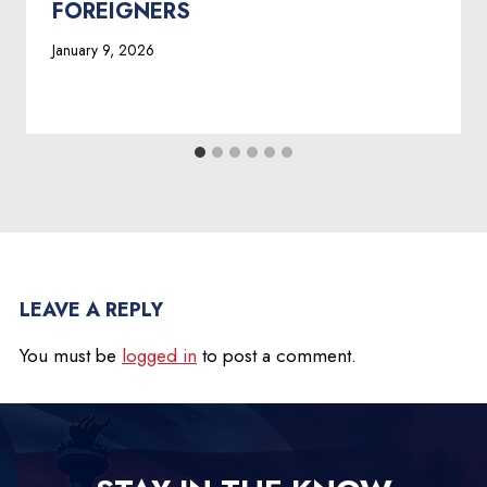
FOREIGNERS
January 9, 2026
LEAVE A REPLY
You must be
logged in
to post a comment.