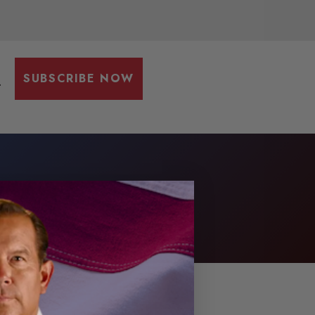
SUBSCRIBE NOW