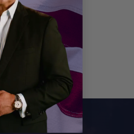
E NOW