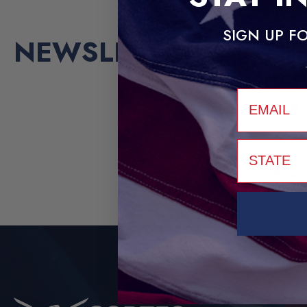
SIGN UP FO
NEWSLETTER
email
STAY
Subscrib
STATE
Email