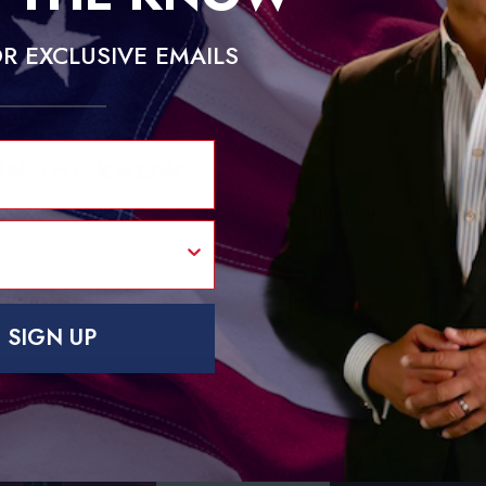
R EXCLUSIVE EMAILS
 IN THE KNOW
e today and start receiving insights that matter.
State
SUBSCRIB
SIGN UP